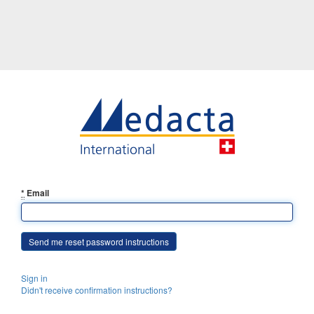
*
Email
Sign in
Didn't receive confirmation instructions?