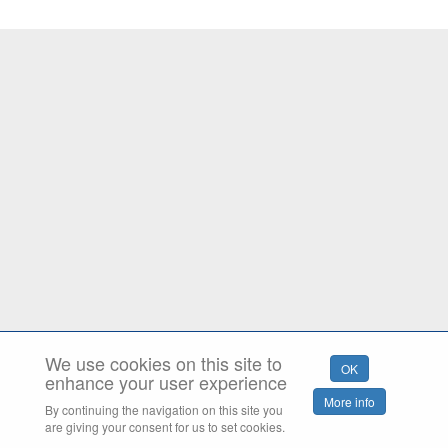
We use cookies on this site to
enhance your user experience
By continuing the navigation on this site you
are giving your consent for us to set cookies.